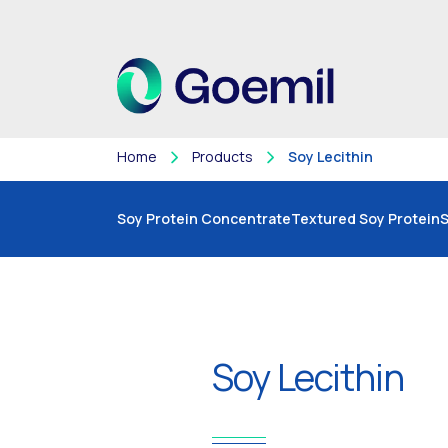
Home
Products
Soy Lecithin
Soy Protein Concentrate
Textured Soy Protein
S
Soy Lecithin