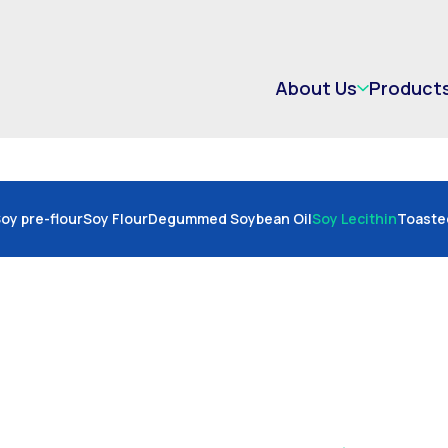
About Us
Product
oy pre-flour
Soy Flour
Degummed Soybean Oil
Soy Lecithin
Toaste