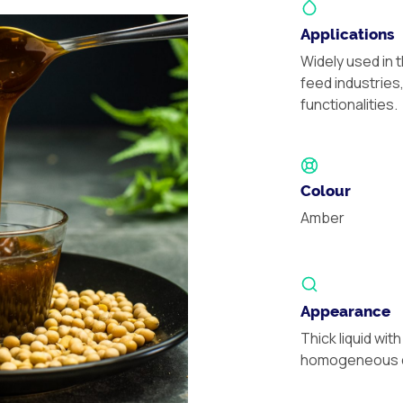
Applications
Widely used in 
feed industries
functionalities.
Colour
Amber
Appearance
Thick liquid with
homogeneous d