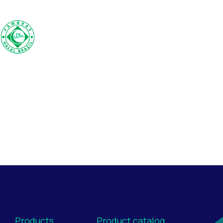
Products
Product catalog