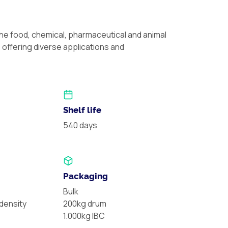
the food, chemical, pharmaceutical and animal
, offering diverse applications and
Shelf life
540 days
Packaging
Bulk
ensity
200kg drum
1.000kg IBC