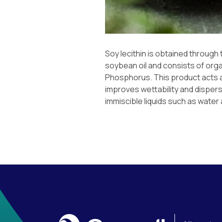
Soy lecithin is obtained through
soybean oil and consists of org
Phosphorus. This product acts a
improves wettability and dispers
immiscible liquids such as water 