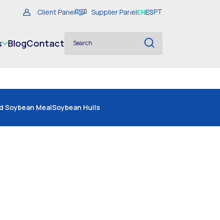
Client Panel
Supplier Panel
EN
ES
PT
s
Blog
Contact
d Soybean Meal
Soybean Hulls