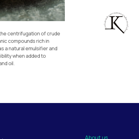
 the centrifugation of crude
anic compounds rich in
s a natural emulsifier and
ibility when added to
and oil.
About us